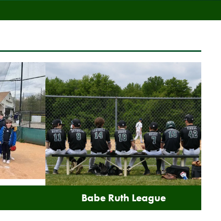
Babe Ruth League