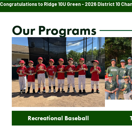
Congratulations to Ridge 10U Green - 2026 District 10 Cha
Our Programs
Recreational Baseball