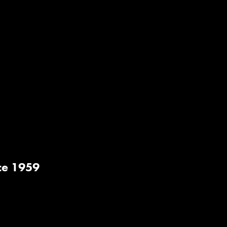
ce 1959