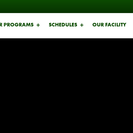
R PROGRAMS
SCHEDULES
OUR FACILITY