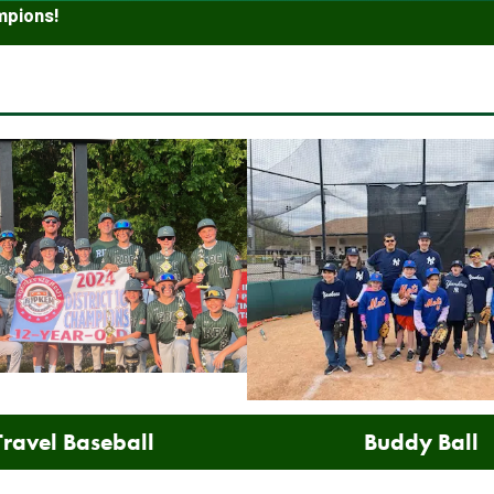
mpions!
Travel Baseball
Buddy Ball