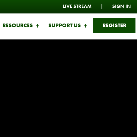
LIVE STREAM
|
SIGN IN
RESOURCES
SUPPORT US
REGISTER