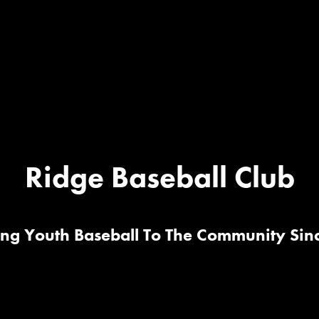
Ridge Baseball Club
ing Youth Baseball To The Community Sin