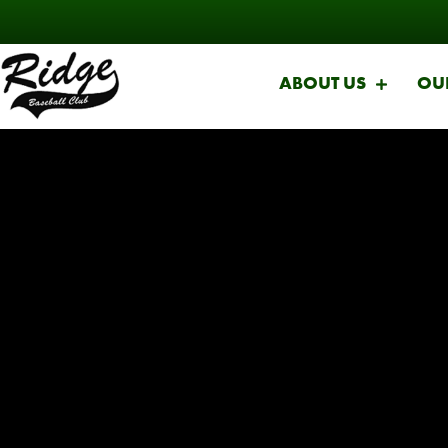
ABOUT US
OU